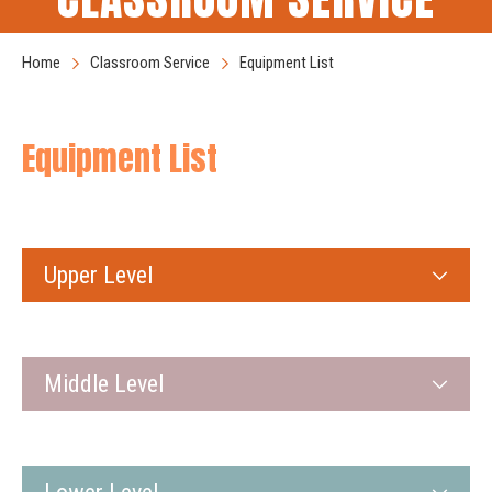
Home
Classroom Service
Equipment List
Equipment List
Upper Level
Middle Level