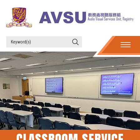
CLASSROOM SERVICE