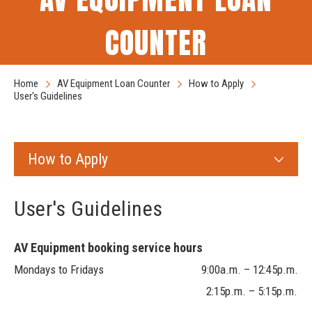
COUNTER
Home
AV Equipment Loan Counter
How to Apply
User's Guidelines
How to Apply
User's Guidelines
AV Equipment booking service hours
Mondays to Fridays 9:00a.m. – 12:45p.m.
2:15p.m. – 5:15p.m.