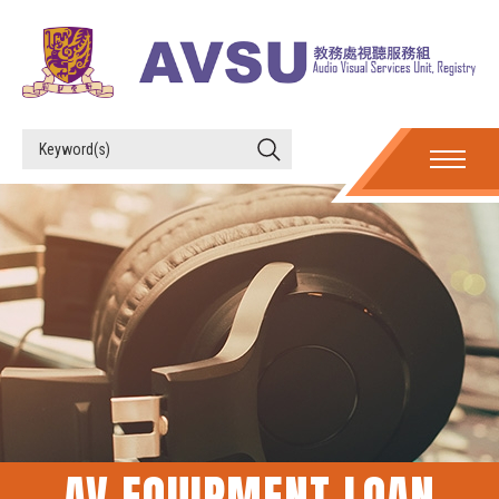
AV EQUIPMENT LOAN