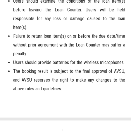
Users should examine the conditions of the loan item(s)
before leaving the Loan Counter. Users will be held
responsible for any loss or damage caused to the loan
item(s).
Failure to return loan item(s) on or before the due date/time
without prior agreement with the Loan Counter may suffer a
penalty.
Users should provide batteries for the wireless microphones.
The booking result is subject to the final approval of AVSU,
and AVSU reserves the right to make any changes to the
above rules and guidelines.