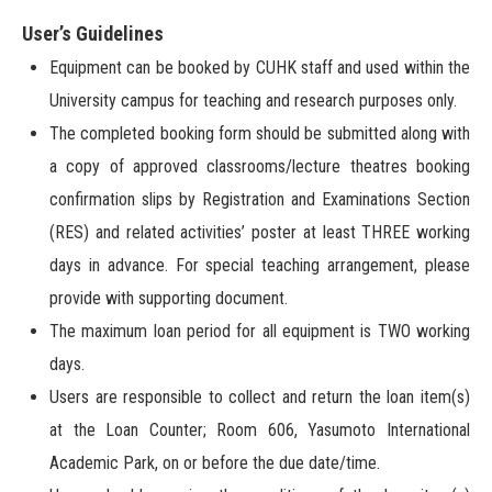
User’s Guidelines
Equipment can be booked by CUHK staff and used within the
University campus for teaching and research purposes only.
The completed booking form should be submitted along with
a copy of approved classrooms/lecture theatres booking
confirmation slips by Registration and Examinations Section
(RES) and related activities’ poster at least THREE working
days in advance. For special teaching arrangement, please
provide with supporting document.
The maximum loan period for all equipment is TWO working
days.
Users are responsible to collect and return the loan item(s)
at the Loan Counter; Room 606, Yasumoto International
Academic Park, on or before the due date/time.