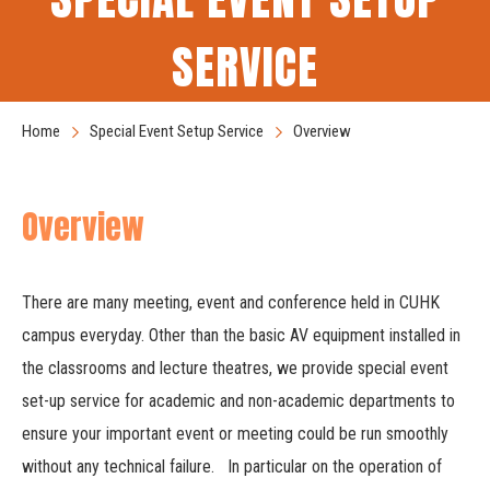
SERVICE
Home
Special Event Setup Service
Overview
Overview
There are many meeting, event and conference held in CUHK
campus everyday. Other than the basic AV equipment installed in
the classrooms and lecture theatres, we provide special event
set-up service for academic and non-academic departments to
ensure your important event or meeting could be run smoothly
without any technical failure. In particular on the operation of