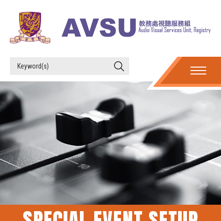
SPECIAL EVENT SETUP