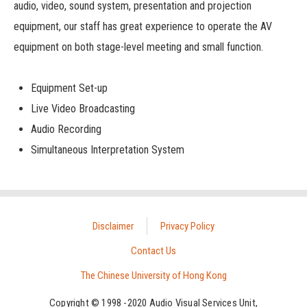
audio, video, sound system, presentation and projection
equipment, our staff has great experience to operate the AV
equipment on both stage-level meeting and small function.
Equipment Set-up
Live Video Broadcasting
Audio Recording
Simultaneous Interpretation System
Disclaimer
Privacy Policy
Contact Us
The Chinese University of Hong Kong
Copyright © 1998 -2020 Audio Visual Services Unit,