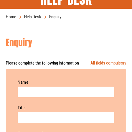
Home
Help Desk
Enquiry
Enquiry
Please complete the following information
All fields compulsory
Name
Title