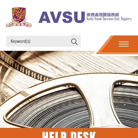
HELP DESK