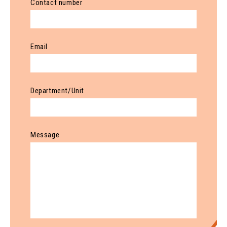
Contact number
Email
Department/Unit
Message