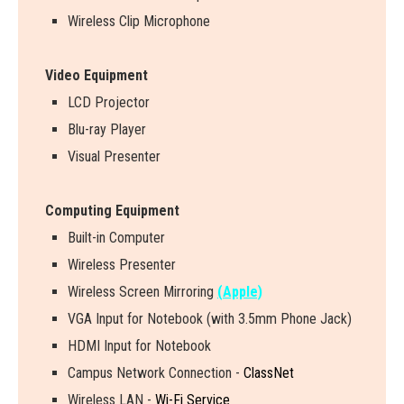
Wireless Clip Microphone
Video Equipment
LCD Projector
Blu-ray Player
Visual Presenter
Computing Equipment
Built-in Computer
Wireless Presenter
W
i
r
e
l
e
s
s
S
c
r
e
e
n
M
i
r
r
o
r
i
n
g
(Apple)
VGA Input for Notebook (with 3.5mm Phone Jack)
HDMI Input for Notebook
Campus Network Connection -
ClassNet
Wireless LAN -
Wi-Fi Service