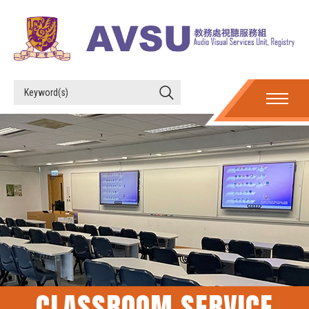
CLASSROOM SERVICE