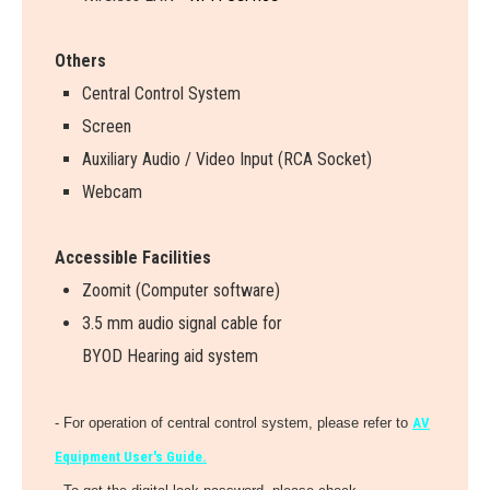
Others
Central Control System
Screen
Auxiliary Audio / Video Input (RCA Socket)
Webcam
Accessible Facilities
Zoomit (Computer software)
3.5 mm audio signal cable for
BYOD Hearing aid system
- For operation of central control system, please refer to
AV
Equipment User's Guide.