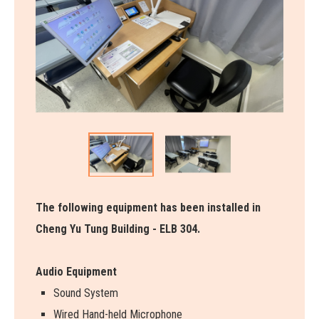
The following equipment has been installed in
Cheng Yu Tung Building - ELB 304.
Audio Equipment
Sound System
Wired Hand-held Microphone