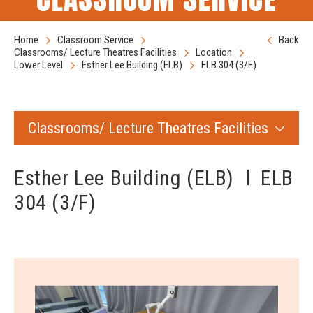
Home
Classroom Service
Back
Classrooms/ Lecture Theatres Facilities
Location
Lower Level
Esther Lee Building (ELB)
ELB 304 (3/F)
Classrooms/ Lecture Theatres Facilities
Esther Lee Building (ELB)
ELB
304 (3/F)