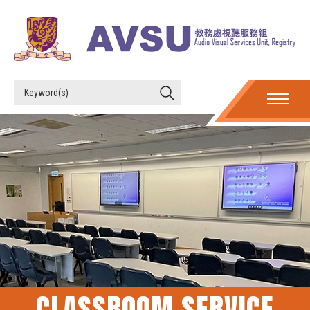
CLASSROOM SERVICE