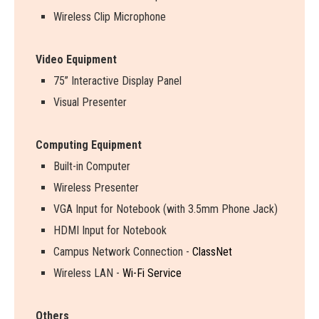
Wireless Clip Microphone
Video Equipment
75” Interactive Display Panel
Visual Presenter
Computing Equipment
Built-in Computer
Wireless Presenter
VGA Input for Notebook (with 3.5mm Phone Jack)
HDMI Input for Notebook
Campus Network Connection -
ClassNet
Wireless LAN -
Wi-Fi Service
Others