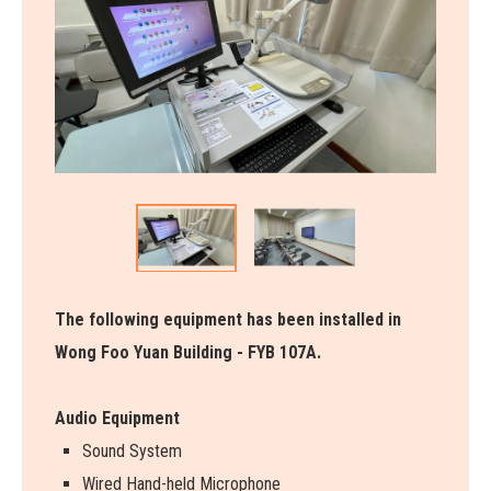
The following equipment has been installed in
Wong Foo Yuan Building - FYB 107A.
Audio Equipment
Sound System
Wired Hand-held Microphone