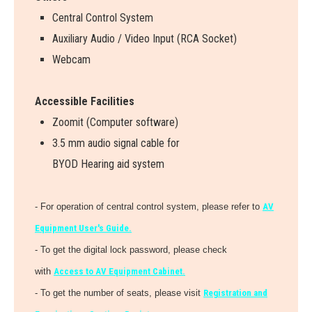
Central Control System
Auxiliary Audio / Video Input (RCA Socket)
Webcam
Accessible Facilities
Zoomit (Computer software)
3.5 mm audio signal cable for
BYOD Hearing aid system
- For operation of central control system, please refer to
AV
Equipment User's Guide.
- To get the digital lock password, please check
with
Access to AV Equipment Cabinet.
- To get the number of seats, please visit
Registration and