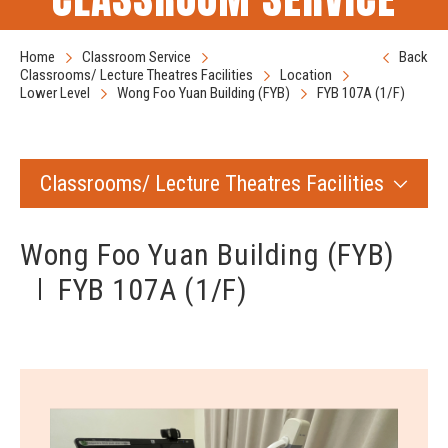
Home
Classroom Service
Back
Classrooms/ Lecture Theatres Facilities
Location
Lower Level
Wong Foo Yuan Building (FYB)
FYB 107A (1/F)
Classrooms/ Lecture Theatres Facilities
Wong Foo Yuan Building (FYB)
FYB 107A (1/F)