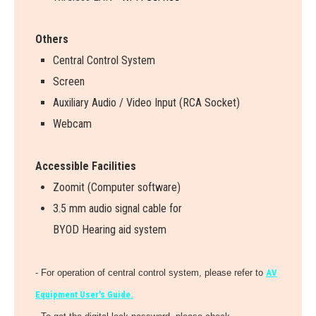
Others
Central Control System
Screen
Auxiliary Audio / Video Input (RCA Socket)
Webcam
Accessible Facilities
Zoomit (Computer software)
3.5 mm audio signal cable for
BYOD Hearing aid system
- For operation of central control system, please refer to
AV
Equipment User's Guide.