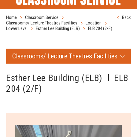
Home
Classroom Service
Back
Classrooms/ Lecture Theatres Facilities
Location
Lower Level
Esther Lee Building (ELB)
ELB 204 (2/F)
Classrooms/ Lecture Theatres Facilities
Esther Lee Building (ELB)
ELB
204 (2/F)