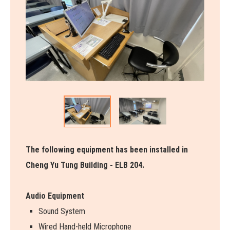
The following equipment has been installed in
Cheng Yu Tung Building - ELB 204.
Audio Equipment
Sound System
Wired Hand-held Microphone