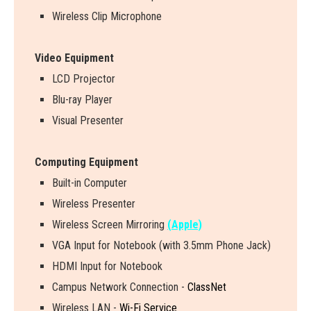
Wireless Clip Microphone
Video Equipment
LCD Projector
Blu-ray Player
Visual Presenter
Computing Equipment
Built-in Computer
Wireless Presenter
W
i
r
e
l
e
s
s
S
c
r
e
e
n
M
i
r
r
o
r
i
n
g
(Apple)
VGA Input for Notebook (with 3.5mm Phone Jack)
HDMI Input for Notebook
Campus Network Connection -
ClassNet
Wireless LAN -
Wi-Fi Service