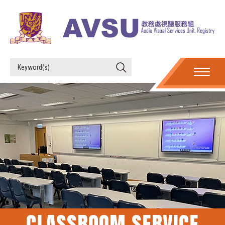
CLASSROOM SERVICE