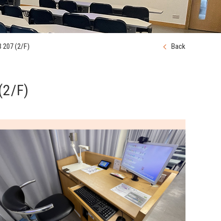
 207 (2/F)
Back
(2/F)