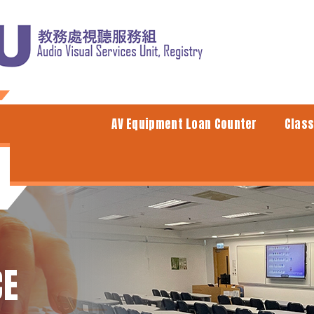
AV Equipment Loan Counter
Clas
CE