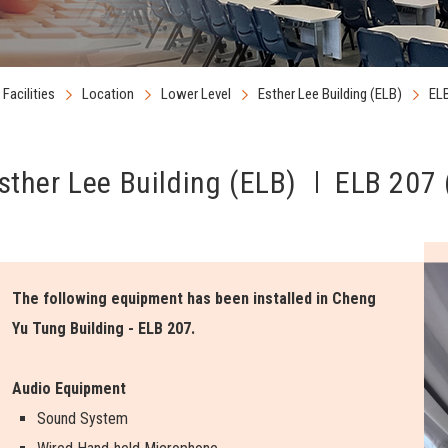
Facilities
Location
Lower Level
Esther Lee Building (ELB)
ELB
sther Lee Building (ELB)
ELB 207 
The following equipment has been installed in Cheng
Yu Tung Building - ELB 207.
Audio Equipment
Sound System