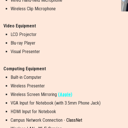
Wired Hand-held Microphone
Wireless Clip Microphone
Video Equipment
LCD Projector
Blu-ray Player
Visual Presenter
Computing Equipment
Built-in Computer
Wireless Presenter
W
i
r
e
l
e
s
s
S
c
r
e
e
n
M
i
r
r
o
r
i
n
g
(Apple)
VGA Input for Notebook (with 3.5mm Phone Jack)
HDMI Input for Notebook
Campus Network Connection -
ClassNet