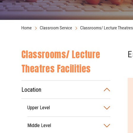
Home
Classroom Service
Classrooms/ Lecture Theatres 
Classrooms/ Lecture
E
Theatres Facilities
Location
Upper Level
Middle Level