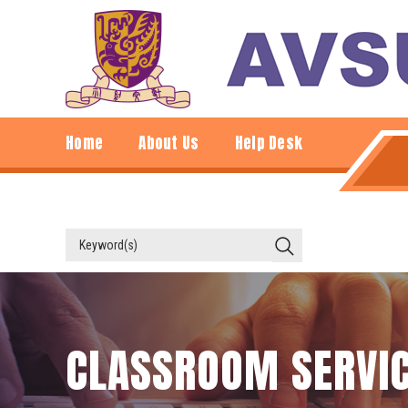
Home
About Us
Help Desk
CLASSROOM SERVI