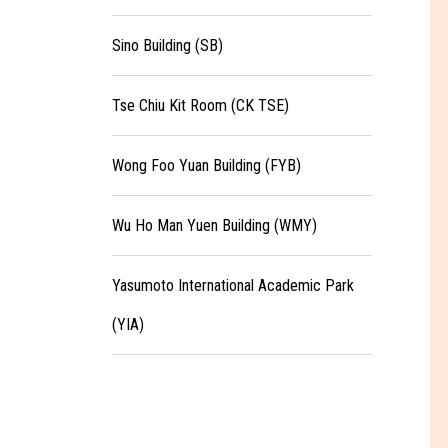
Sino Building (SB)
Tse Chiu Kit Room (CK TSE)
Wong Foo Yuan Building (FYB)
Wu Ho Man Yuen Building (WMY)
Yasumoto International Academic Park
(YIA)