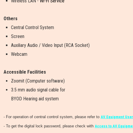
Wireless LAN -
Wi-Fi Service
Others
Central Control System
Screen
Auxiliary Audio / Video Input (RCA Socket)
Webcam
Accessible Facilities
Zoomit (Computer software)
3.5 mm audio signal cable for
BYOD Hearing aid system
- For operation of central control system, please refer to
AV Equipment User
- To get the digital lock password, please check with
Access to AV Equipmen