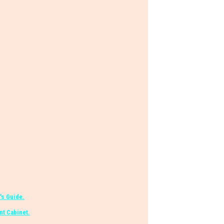
's Guide.
t Cabinet.