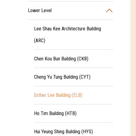
Lower Level
Lee Shau Kee Architecture Building
(ARC)
Chen Kou Bun Building (CKB)
Cheng Yu Tung Building (CYT)
Esther Lee Building (ELB)
Ho Tim Building (HTB)
Hui Yeung Shing Building (HYS)