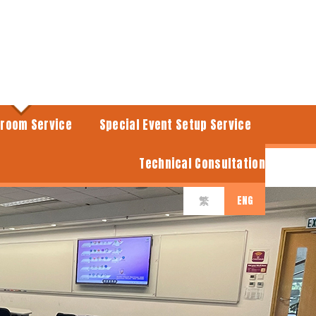
sroom Service
Special Event Setup Service
Technical Consultation
ENG
繁