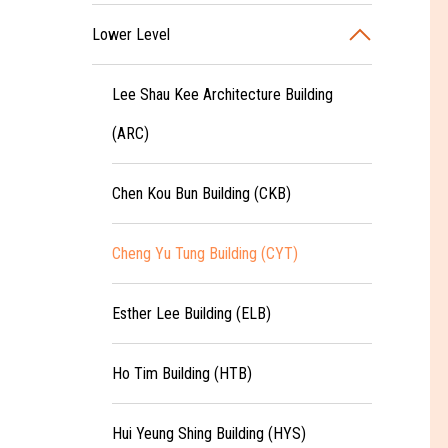
Lower Level
Lee Shau Kee Architecture Building
(ARC)
Chen Kou Bun Building (CKB)
Cheng Yu Tung Building (CYT)
Esther Lee Building (ELB)
Ho Tim Building (HTB)
Hui Yeung Shing Building (HYS)