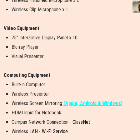
Wireless Handheld Microphone x 2
Wireless Clip Microphone x 1
Video Equipment
75” Interactive Display Panel x 10
Blu-ray Player
Visual Presenter
Computing Equipment
Built-in Computer
Wireless Presenter
W
i
r
e
l
e
s
s
S
c
r
e
e
n
M
i
r
r
o
r
i
n
g
(Apple, Android & Windows)
HDMI Input for Notebook
Campus Network Connection -
ClassNet
Wireless LAN -
Wi-Fi Service