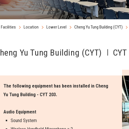
Facilities
Location
Lower Level
Cheng Yu Tung Building (CYT)
heng Yu Tung Building (CYT)
CYT 
The following equipment has been installed in Cheng
Yu Tung Building - CYT 203.
Audio Equipment
Sound System