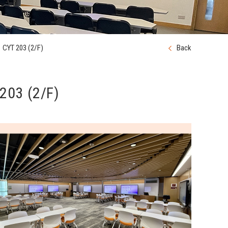
CYT 203 (2/F)
Back
203 (2/F)