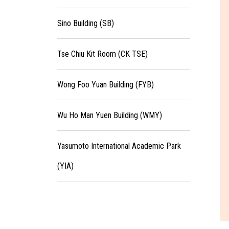
Sino Building (SB)
Tse Chiu Kit Room (CK TSE)
Wong Foo Yuan Building (FYB)
Wu Ho Man Yuen Building (WMY)
Yasumoto International Academic Park
(YIA)