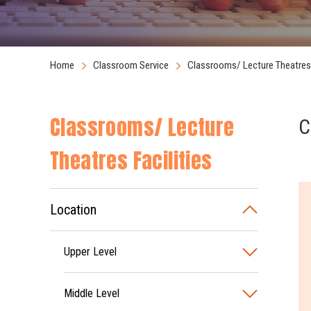
Home
Classroom Service
Classrooms/ Lecture Theatres 
Classrooms/ Lecture
C
Theatres Facilities
Location
Upper Level
Middle Level