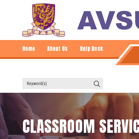
Home
About Us
Help Desk
CLASSROOM SERVI