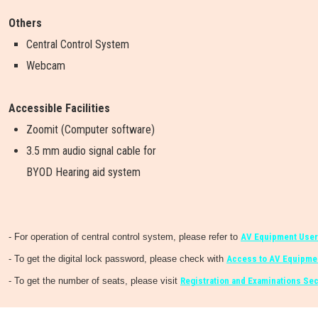
Others
Central Control System
Webcam
Accessible Facilities
Zoomit (Computer software)
3.5 mm audio signal cable for
BYOD Hearing aid system
- For operation of central control system, please refer to
AV Equipment User
- To get the digital lock password, please check with
Access to AV Equipmen
- To get the number of seats, please visit
Registration and Examinations Sec