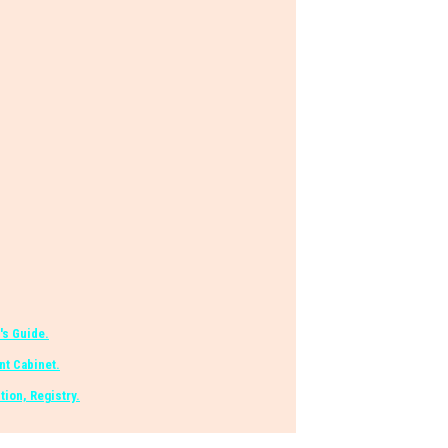
's Guide.
t Cabinet.
tion, Registry.