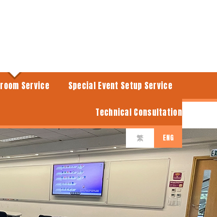
sroom Service
Special Event Setup Service
Technical Consultation
ENG
繁