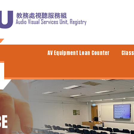
AV Equipment Loan Counter
Clas
CE