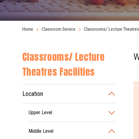
Home
Classroom Service
Classrooms/ Lecture Theatres 
Classrooms/ Lecture
W
Theatres Facilities
Location
Upper Level
Middle Level