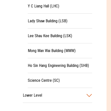
Y C Liang Hall (LHC)
Lady Shaw Building (LSB)
Lee Shau Kee Building (LSK)
Mong Man Wai Building (MMW)
Ho Sin Hang Engineering Building (SHB)
Science Centre (SC)
Lower Level