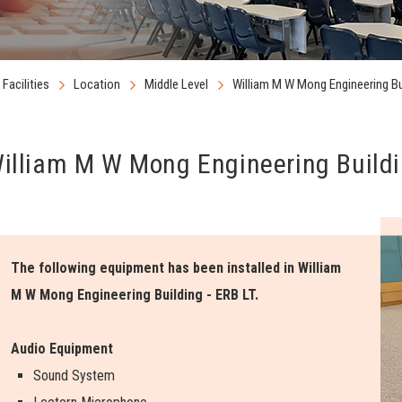
Facilities
Location
Middle Level
William M W Mong Engineering Bu
illiam M W Mong Engineering Buildi
The following equipment has been installed in William
M W Mong Engineering Building - ERB LT.
Audio Equipment
Sound System