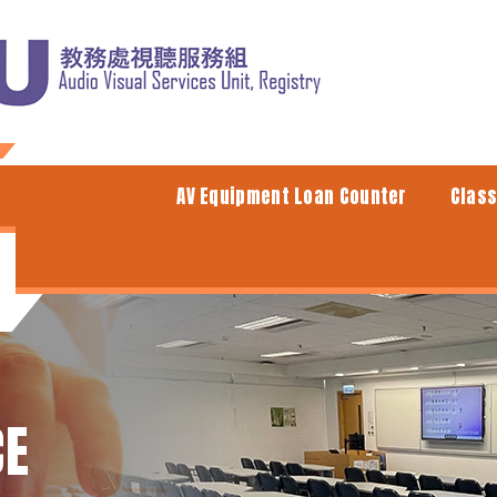
AV Equipment Loan Counter
Clas
CE