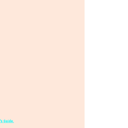
's Guide.