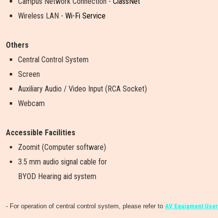
Campus Network Connection -
ClassNet
Wireless LAN -
Wi-Fi Service
Others
Central Control System
Screen
Auxiliary Audio / Video Input (RCA Socket)
Webcam
Accessible Facilities
Zoomit (Computer software)
3.5 mm audio signal cable for
BYOD Hearing aid system
- For operation of central control system, please refer to
AV Equipment User