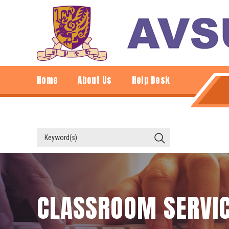
Home
About Us
Help Desk
CLASSROOM SERVI