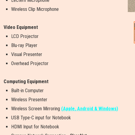
Lectern Microphone
Wireless Clip Microphone
Video Equipment
LCD Projector
Blu-ray Player
Visual Presenter
Overhead Projector
Computing Equipment
Built-in Computer
Wireless Presenter
W
i
r
e
l
e
s
s
S
c
r
e
e
n
M
i
r
r
o
r
i
n
g
(
Apple, Android & Windows
)
USB Type-C input for Notebook
HDMI Input for Notebook