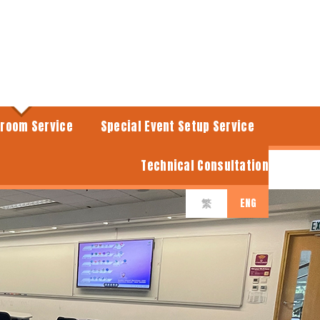
sroom Service
Special Event Setup Service
Technical Consultation
ENG
繁