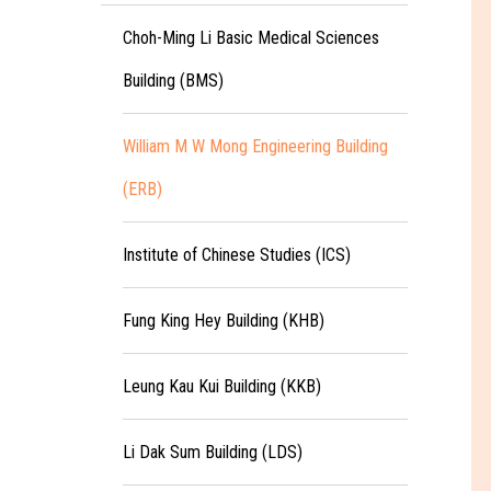
Choh-Ming Li Basic Medical Sciences
Building (BMS)
William M W Mong Engineering Building
(ERB)
Institute of Chinese Studies (ICS)
Fung King Hey Building (KHB)
Leung Kau Kui Building (KKB)
Li Dak Sum Building (LDS)