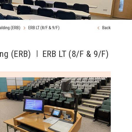
ilding (ERB)
ERB LT (8/F & 9/F)
Back
ng (ERB)
ERB LT (8/F & 9/F)