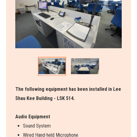
The following equipment has been installed in Lee
Shau Kee Building - LSK 514.
Audio Equipment
Sound System
Wired Hand-held Microphone