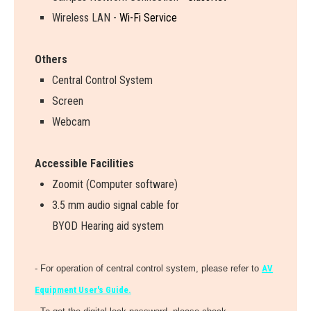
Wireless LAN -
Wi-Fi Service
Others
Central Control System
Screen
Webcam
Accessible Facilities
Zoomit (Computer software)
3.5 mm audio signal cable for
BYOD Hearing aid system
- For operation of central control system, please refer to
AV
Equipment User's Guide.