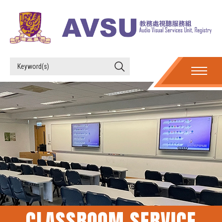
CLASSROOM SERVICE