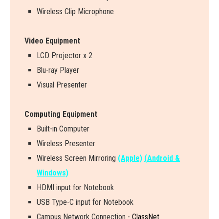
Wireless Clip Microphone
Video Equipment
LCD Projector x 2
Blu-ray Player
Visual Presenter
Computing Equipment
Built-in Computer
Wireless Presenter
W
i
r
e
l
e
s
s
S
c
r
e
e
n
M
i
r
r
o
r
i
n
g
(Apple)
(Android &
Windows)
HDMI input for Notebook
USB Type-C input for Notebook
Campus Network Connection -
ClassNet