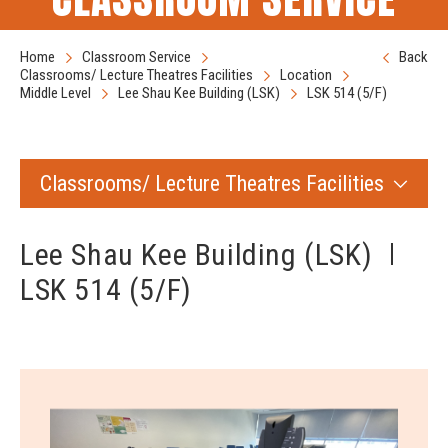
Home
Classroom Service
Back
Classrooms/ Lecture Theatres Facilities
Location
Middle Level
Lee Shau Kee Building (LSK)
LSK 514 (5/F)
Classrooms/ Lecture Theatres Facilities
Lee Shau Kee Building (LSK)
LSK 514 (5/F)