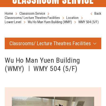
Home
Classroom Service
Back
Classrooms/ Lecture Theatres Facilities
Location
Lower Level
Wu Ho Man Yuen Building (WMY)
WMY 504 (5/F)
Classrooms/ Lecture Theatres Facilities
Wu Ho Man Yuen Building
(WMY)
WMY 504 (5/F)