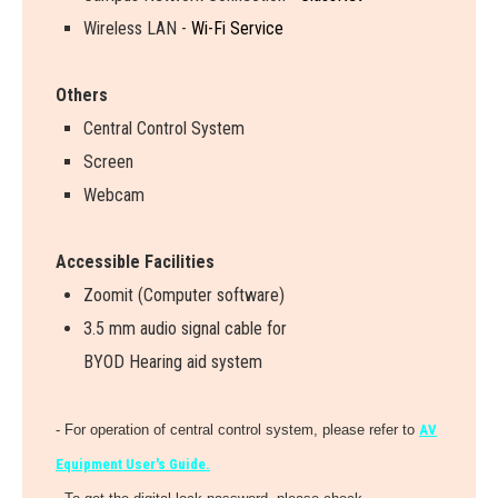
Wireless LAN -
Wi-Fi Service
Others
Central Control System
Screen
Webcam
Accessible Facilities
Zoomit (Computer software)
3.5 mm audio signal cable for
BYOD Hearing aid system
- For operation of central control system, please refer to
AV
Equipment User's Guide.