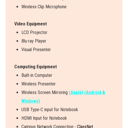
Wireless Clip Microphone
Video Equipment
LCD Projector
Blu-ray Player
Visual Presenter
Computing Equipment
Built-in Computer
Wireless Presenter
W
i
r
e
l
e
s
s
S
c
r
e
e
n
M
i
r
r
o
r
i
n
g
(Apple)
(Android &
Windows)
USB Type-C input for Notebook
HDMI Input for Notebook
Campus Network Connection -
ClassNet