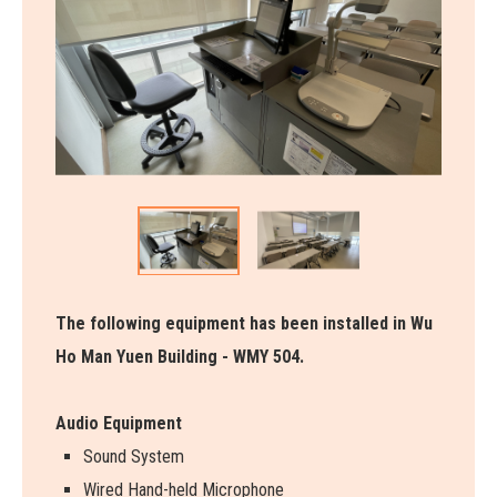
The following equipment has been installed in Wu
Ho Man Yuen Building - WMY 504.
Audio Equipment
Sound System
Wired Hand-held Microphone