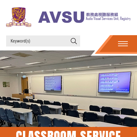
CLASSROOM SERVICE