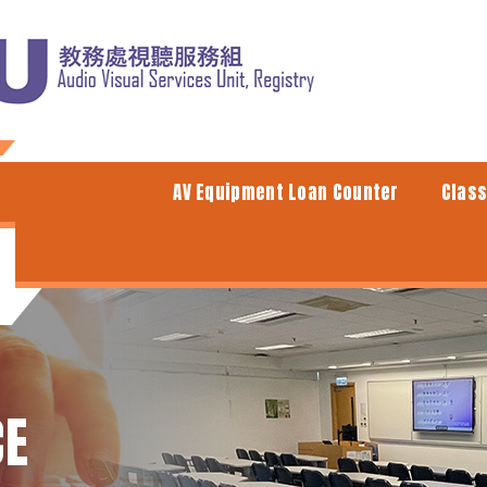
AV Equipment Loan Counter
Clas
CE