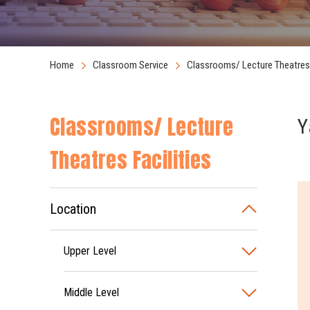
Home
Classroom Service
Classrooms/ Lecture Theatres 
Classrooms/ Lecture
Y
Theatres Facilities
Location
Upper Level
Middle Level