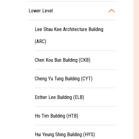
Lower Level
Lee Shau Kee Architecture Building
(ARC)
Chen Kou Bun Building (CKB)
Cheng Yu Tung Building (CYT)
Esther Lee Building (ELB)
Ho Tim Building (HTB)
Hui Yeung Shing Building (HYS)