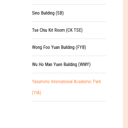
Sino Building (SB)
Tse Chiu Kit Room (CK TSE)
Wong Foo Yuan Building (FYB)
Wu Ho Man Yuen Building (WMY)
Yasumoto International Academic Park
(YIA)