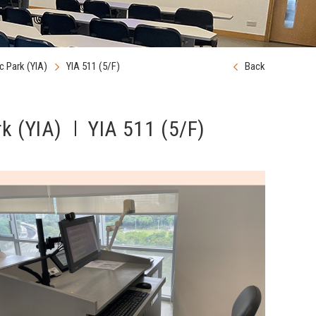
 Park (YIA)
YIA 511 (5/F)
Back
k (YIA)
YIA 511 (5/F)