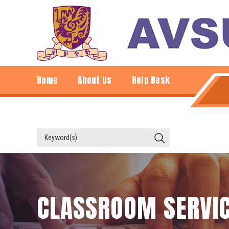
Home
About Us
Help Desk
CLASSROOM SERVI