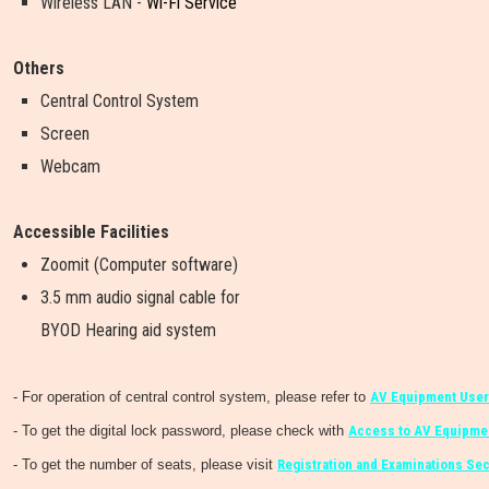
Wireless LAN -
Wi-Fi Service
Others
Central Control System
Screen
Webcam
Accessible Facilities
Zoomit (Computer software)
3.5 mm audio signal cable for
BYOD Hearing aid system
- For operation of central control system, please refer to
AV Equipment User
- To get the digital lock password, please check with
Access to AV Equipmen
- To get the number of seats, please visit
Registration and Examinations Sec