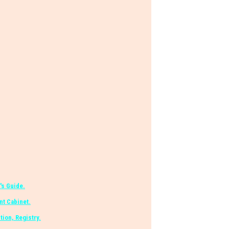
's Guide.
t Cabinet.
tion, Registry.