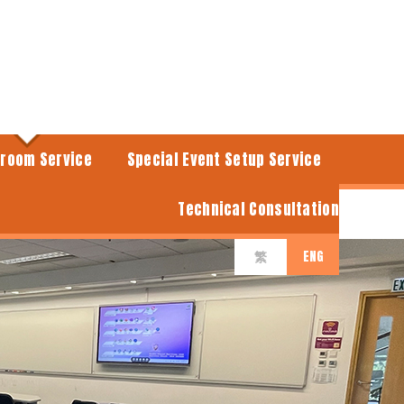
sroom Service
Special Event Setup Service
Technical Consultation
ENG
繁