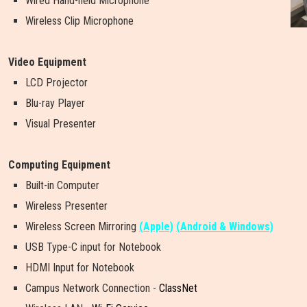
Wired Hand-held Microphone
Wireless Clip Microphone
Video Equipment
LCD Projector
Blu-ray Player
Visual Presenter
Computing Equipment
Built-in Computer
Wireless Presenter
W
i
r
e
l
e
s
s
S
c
r
e
e
n
M
i
r
r
o
r
i
n
g
(Apple)
(Android & Windows)
USB Type-C input for Notebook
HDMI Input for Notebook
Campus Network Connection -
ClassNet