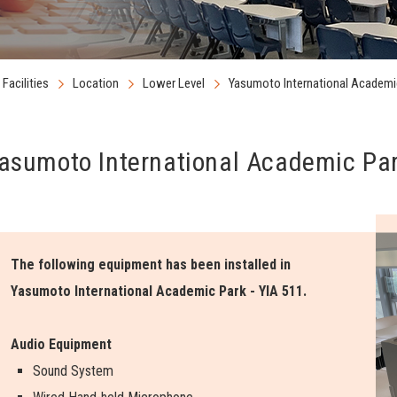
Facilities
Location
Lower Level
Yasumoto International Academic
asumoto International Academic Par
The following equipment has been installed in
Yasumoto International Academic Park - YIA 511.
Audio Equipment
Sound System