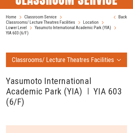
Home
Classroom Service
Back
Classrooms/ Lecture Theatres Facilities
Location
Lower Level
Yasumoto International Academic Park (YIA)
YIA 603 (6/F)
Classrooms/ Lecture Theatres Facilities
Yasumoto International
Academic Park (YIA)
YIA 603
(6/F)