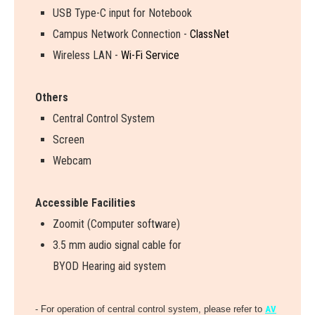
USB Type-C input for Notebook
Campus Network Connection -
ClassNet
Wireless LAN -
Wi-Fi Service
Others
Central Control System
Screen
Webcam
Accessible Facilities
Zoomit (Computer software)
3.5 mm audio signal cable for
BYOD Hearing aid system
- For operation of central control system, please refer to
AV