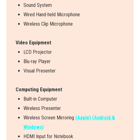
Sound System
Wired Hand-held Microphone
Wireless Clip Microphone
Video Equipment
LCD Projector
Blu-ray Player
Visual Presenter
Computing Equipment
Built-in Computer
Wireless Presenter
W
i
r
e
l
e
s
s
S
c
r
e
e
n
M
i
r
r
o
r
i
n
g
(Apple)
(Android &
Windows)
HDMI Input for Notebook