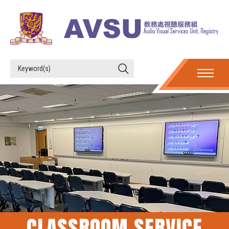
CLASSROOM SERVICE