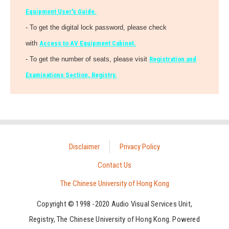
Equipment User's Guide.
- To get the digital lock password, please check
with
Access to AV Equipment Cabinet.
- To get the number of seats, please visit
Registration and
Examinations Section, Registry.
Disclaimer
Privacy Policy
Contact Us
The Chinese University of Hong Kong
Copyright © 1998 -2020 Audio Visual Services Unit,
Registry, The Chinese University of Hong Kong. Powered