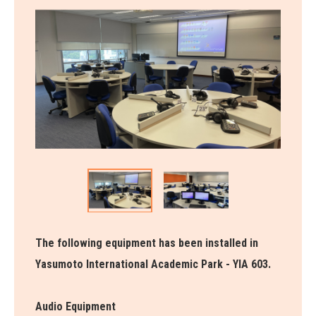
The following equipment has been installed in
Yasumoto International Academic Park - YIA 603.
Audio Equipment