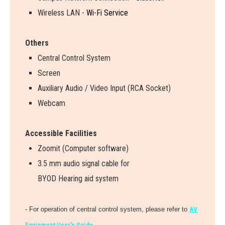
Wireless LAN -
Wi-Fi Service
Others
Central Control System
Screen
Auxiliary Audio / Video Input (RCA Socket)
Webcam
Accessible Facilities
Zoomit (Computer software)
3.5 mm audio signal cable for
BYOD Hearing aid system
- For operation of central control system, please refer to
AV
Equipment User's Guide.