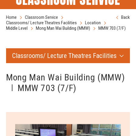
Home
Classroom Service
Back
Classrooms/ Lecture Theatres Facilities
Location
Middle Level
Mong Man Wai Building (MMW)
MMW 703 (7/F)
Classrooms/ Lecture Theatres Facilities
Mong Man Wai Building (MMW)
MMW 703 (7/F)