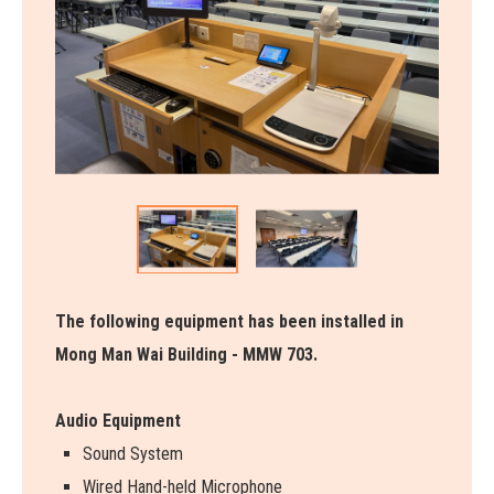
The following equipment has been installed in
Mong Man Wai Building - MMW 703.
Audio Equipment
Sound System
Wired Hand-held Microphone