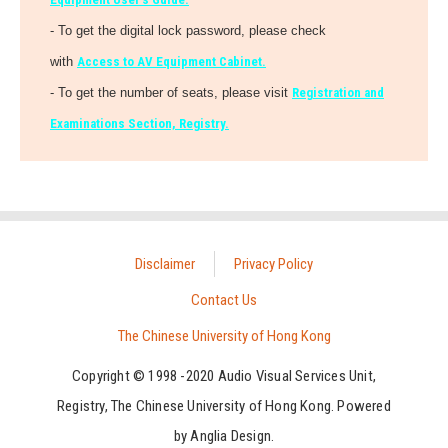
- To get the digital lock password, please check
with
Access to AV Equipment Cabinet.
- To get the number of seats, please visit
Registration and
Examinations Section, Registry.
Disclaimer
Privacy Policy
Contact Us
The Chinese University of Hong Kong
Copyright © 1998 -2020 Audio Visual Services Unit,
Registry, The Chinese University of Hong Kong. Powered
by
Anglia Design
.