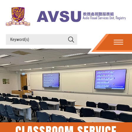
CLASSROOM SERVICE