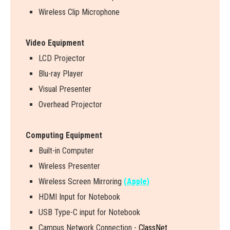
Wireless Clip Microphone
Video Equipment
LCD Projector
Blu-ray Player
Visual Presenter
Overhead Projector
Computing Equipment
Built-in Computer
Wireless Presenter
W
i
r
e
l
e
s
s
S
c
r
e
e
n
M
i
r
r
o
r
i
n
g
(Apple)
HDMI Input for Notebook
USB Type-C input for Notebook
Campus Network Connection -
ClassNet