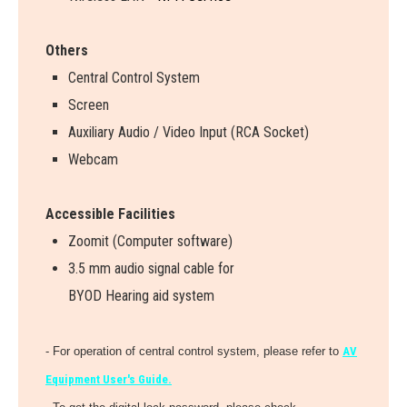
Others
Central Control System
Screen
Auxiliary Audio / Video Input (RCA Socket)
Webcam
Accessible Facilities
Zoomit (Computer software)
3.5 mm audio signal cable for
BYOD Hearing aid system
- For operation of central control system, please refer to
AV
Equipment User's Guide.